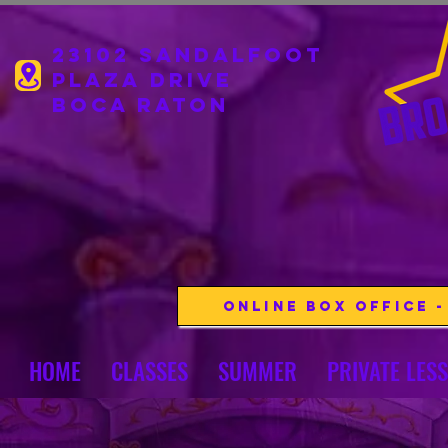
23102 Sandalfoot
Plaza drive
boca Raton
Online Box Office 
HOME
CLASSES
SUMMER
PRIVATE LES