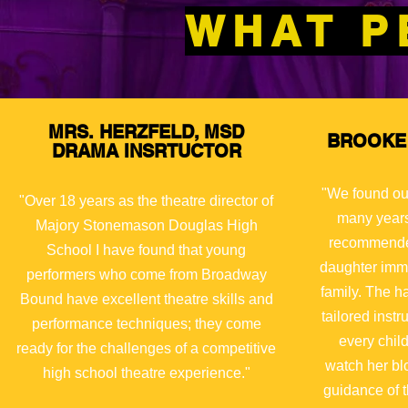
WHAT P
MRS. HERZFELD, MSD
BROOKE 
DRAMA INSRTUCTOR
"We found ou
"Over 18 years as the theatre director of
many years
Majory
Stonemason Douglas High
recommended
School I have found that young
daughter immed
performers who come from Broadway
family. The h
Bound have excellent theatre skills and
tailored instr
performance techniques; they come
every chil
ready for the challenges of a competitive
watch her bl
high school theatre experience."
guidance of t