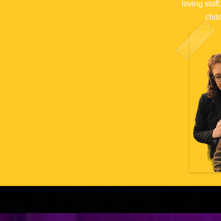
loving staf
c
hil