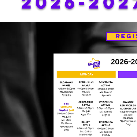
2026-202
REGI