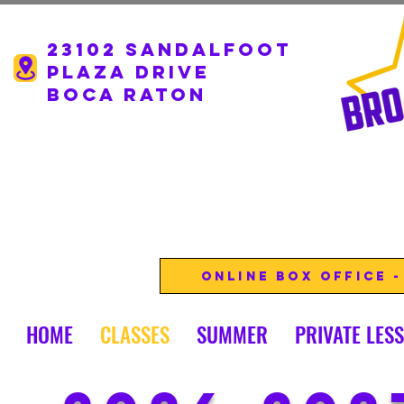
23102 Sandalfoot
Plaza drive
boca Raton
Online Box Office 
HOME
CLASSES
SUMMER
PRIVATE LES